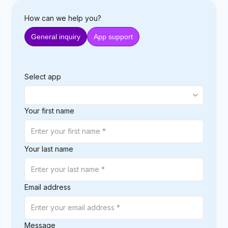
How can we help you?
General inquiry
App support
Select app
Your first name
Your last name
Email address
Message