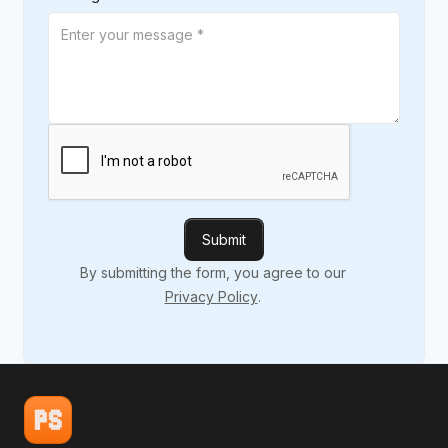
By submitting the form, you agree to our
Privacy Policy
.