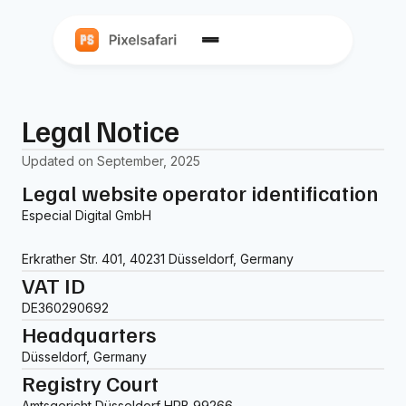
Legal Notice
Updated on September, 2025
Legal website operator identification
Especial Digital GmbH
Erkrather Str. 401, 40231 Düsseldorf, Germany
VAT ID
DE360290692
Headquarters
Düsseldorf, Germany
Registry Court
Amtsgericht Düsseldorf HRB 99266