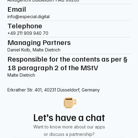
Email
info@especial.digital
Telephone
+49 211 909 940 70
Managing Partners
Daniel Kolb, Malte Dietrich
Responsible for the contents as per §
18 paragraph 2 of the MStV
Malte Dietrich
Erkrather Str. 401, 40231 Düsseldorf, Germany
Let’s have a chat
Want to know more about our apps
or discuss a partnership?